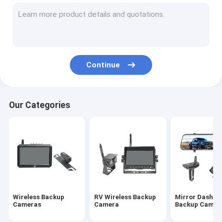
Wireless Rearview Camera
Backup Camera Monitor
Wireless Rear View Dash Cam
Continue
Night Vision Backup Camera
Truck Rearview Camera
Our Categories
HD Reverse Camera
Vehicle Rearview Camera
DVR Reverse Camera
HD Wireless Monitor
Wireless Backup
RV Wireless Backup
Mirror Dash C
Baby Car Mirror Camera
Cameras
Camera
Backup Camer