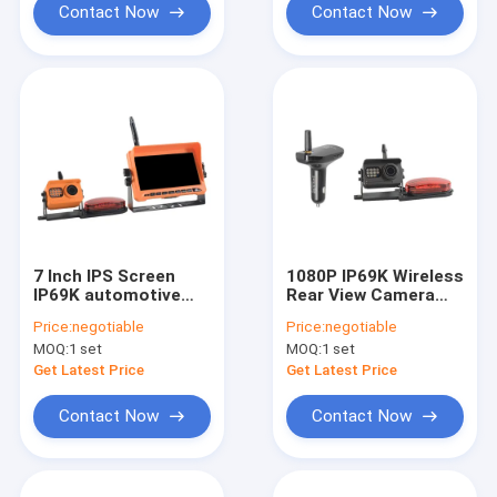
Contact Now
Contact Now
7 Inch IPS Screen
1080P IP69K Wireless
IP69K automotive
Rear View Camera
rear view camera
System Car Charger
Price:
negotiable
Price:
negotiable
Recording Function
Receiver
MOQ:
1 set
MOQ:
1 set
Get Latest Price
Get Latest Price
Contact Now
Contact Now