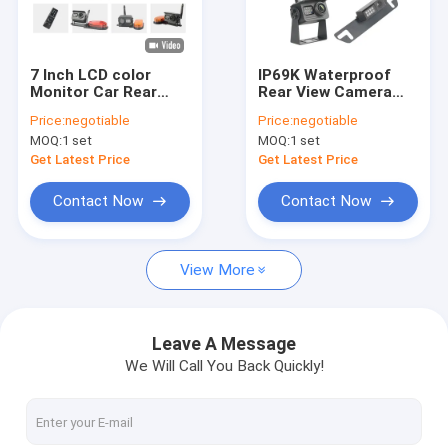
Factory Tour
Quality Control
7 Inch LCD color
IP69K Waterproof
Monitor Car Rear
Rear View Camera
Contact Us
View Camera Night
Digital Wireless
Price:
negotiable
Price:
negotiable
Vision 33ft
Signal System
MOQ:
1 set
MOQ:
1 set
News
Get Latest Price
Get Latest Price
Request A Quote
Contact Now
Contact Now
shopping
View More
Wireless Backup Cameras
Leave A Message
We Will Call You Back Quickly!
RV Wireless Backup Camera
Mirror Dash Cam Backup Camera