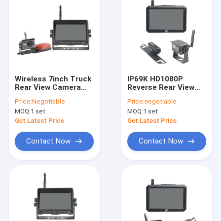
Wireless 7inch Truck
IP69K HD1080P
Rear View Camera
Reverse Rear View
System Wide Viewing
Camera For Car
Price:
Negotiable
Price:
negotiable
Angle
Driving Recording
MOQ:
1 set
MOQ:
1 set
Get Latest Price
Get Latest Price
Contact Now
Contact Now
Home
Products
About Us