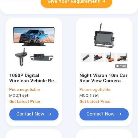
Give Your Requirement
1080P Digital
Night Vision 10m Car
Wireless Vehicle Rear
Rear View Camera
View Camera 12 Inch
Truck DVR 7 Inch IPS
Price:
negotiable
Price:
negotiable
Screen 160 Degree
Screen
MOQ:
1 set
MOQ:
1 set
Viewing Angle
Get Latest Price
Get Latest Price
Contact Now
Contact Now