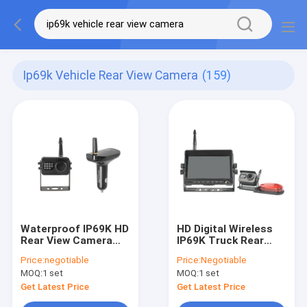
Ip69k Vehicle Rear View Camera
(159)
Waterproof IP69K HD
HD Digital Wireless
Rear View Camera
IP69K Truck Rear
1080P AHD Car
View Camera System
Price:
negotiable
Price:
Negotiable
Charger Receiver
4 Channels Max
MOQ:
1 set
MOQ:
1 set
Get Latest Price
Get Latest Price