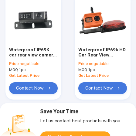
Waterproof IP69K
Waterproof IP69k HD
car rear view camera
Car Rear View
system wide View
Camera Orange Color
Price:
negotiable
Price:
negotiable
Angle
Black Bracket
MOQ:
1pc
MOQ:
1pc
Get Latest Price
Get Latest Price
Contact Now
Contact Now
Save Your Time
Let us contact best products with you.