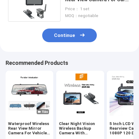
Driving Recording
Price： 1 set
MOQ：negotiable
Continue
Recommended Products
Waterproof Wireless
Clear Night Vision
5 Inch LCD Wir
Rear View Mirror
Wireless Backup
Rearview Cam
Camera For Vehicle
Camera With
1080P 120 Deg
Backup Safety
Monitor 1080P
Aluminum Allo