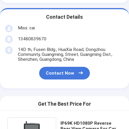
Contact Details
Miss. cai
13480839670
14D th, Fusen Bldg., HuaXia Road, Dongzhou
Community, Guangming, Street, Guangming Dist.,
Shenzhen, Guangdong, China
Contact Now
Get The Best Price For
IP69K HD1080P Reverse
Rear View Camera For Car