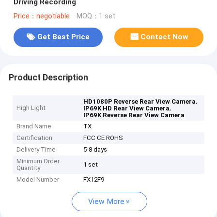
Driving Recording
Price：negotiable
MOQ：1 set
Get Best Price
Contact Now
Product Description
,
HD1080P Reverse Rear View Camera
High Light
,
IP69K HD Rear View Camera
IP69K Reverse Rear View Camera
Brand Name
TX
Certification
FCC CE ROHS
Delivery Time
5-8 days
Minimum Order
1 set
Quantity
Model Number
FX12F9
View More