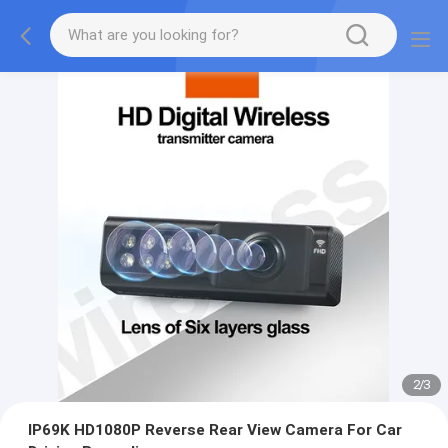
2
/
3
IP69K HD1080P Reverse Rear View Camera For Car