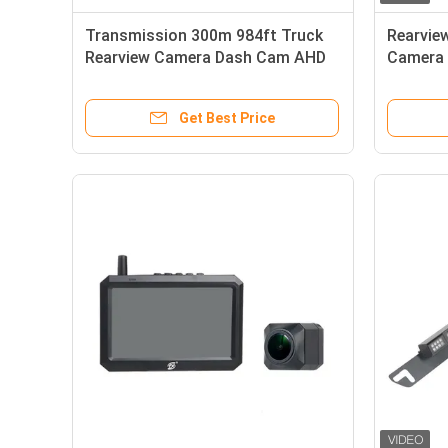
Transmission 300m 984ft Truck
Rearvie
Rearview Camera Dash Cam AHD
Camera 
Receiver
Get Best Price