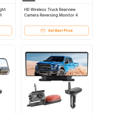
ight
HD Wireless Truck Rearview
R
Camera Reversing Monitor 4
Channels
Get Best Price