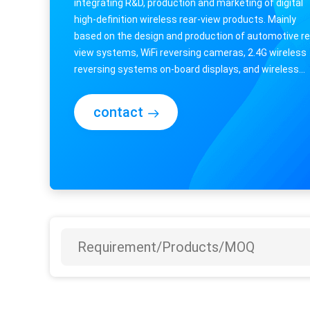
integrating R&D, production and marketing of digital
high-definition wireless rear-view products. Mainly
based on the design and production of automotive re
view systems, WiFi reversing cameras, 2.4G wireless
reversing systems on-board displays, and wireless
integrated monitoring systems for RVs, ...
contact