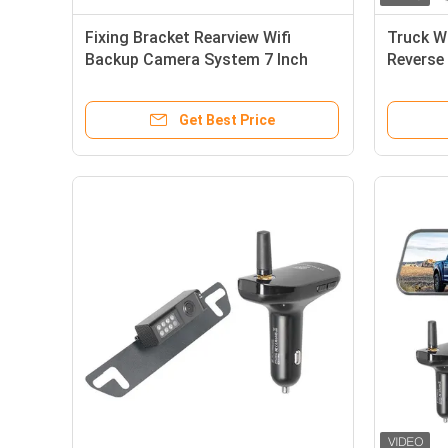
Fixing Bracket Rearview Wifi
Truck W
Backup Camera System 7 Inch
Reverse
Monitor
Get Best Price