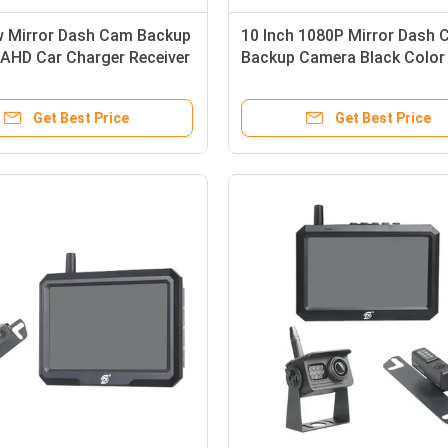
w Mirror Dash Cam Backup
10 Inch 1080P Mirror Dash
AHD Car Charger Receiver
Backup Camera Black Color
Channel
Get Best Price
Get Best Price
Waterproof IP69K FHSS Wireless Rear View Backup Camera DVR Function