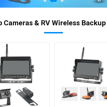
p Cameras & RV Wireless Backu