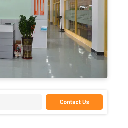
Contact Us