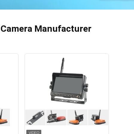
p Camera Manufacturer