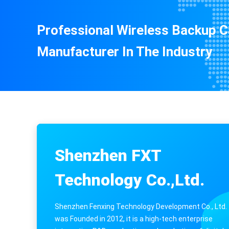
Professional Wireless Backup 
Manufacturer In The Industry
Shenzhen FXT
Technology Co.,Ltd.
Shenzhen Fenxing Technology Development Co., Ltd.
was Founded in 2012, it is a high-tech enterprise