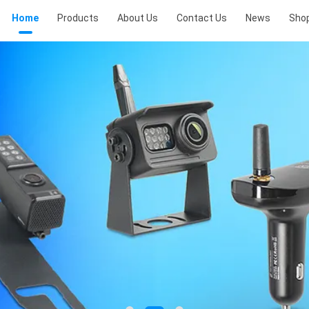
Home
Products
About Us
Contact Us
News
Sho