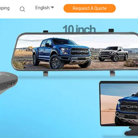
English
pping
Request A Quote