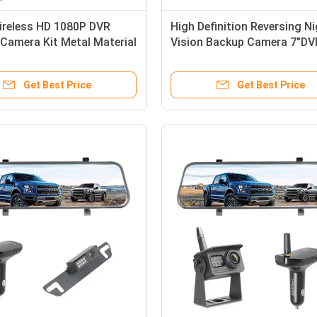
ireless HD 1080P DVR
High Definition Reversing N
 Camera Kit Metal Material
Vision Backup Camera 7"DV
Monitor
Get Best Price
Get Best Price