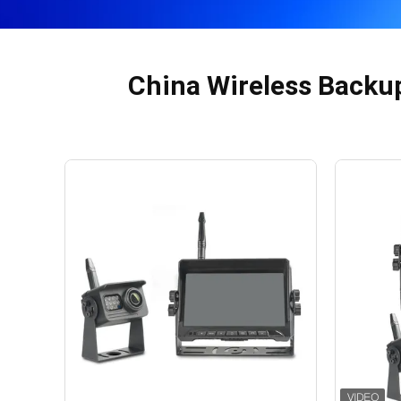
China Wireless Backu