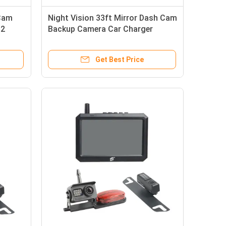
 Cam
Night Vision 33ft Mirror Dash Cam
 2
Backup Camera Car Charger
Receiver
Get Best Price
7 Inch IPS Monitor 2.4GHz Truck Rearview Camera Waterproof IP69K