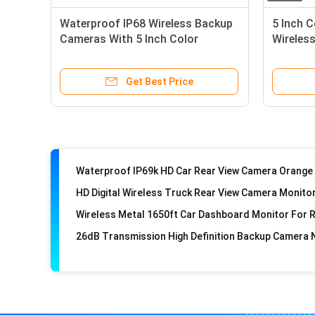
Waterproof IP68 Wireless Backup
5 Inch 
Cameras With 5 Inch Color
Wireless
Monitor
DVR
Get Best Price