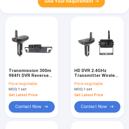
Give Your Requirement
Transmission 300m
HD DVR 2.4GHz
984ft DVR Reverse
Transmitter Wireless
Camera Lens Angle
Rear View Dash Cam
Price:
negotiable
Price:
negotiable
120 Degree
AHD Receiver
MOQ:
1 set
MOQ:
1 set
Get Latest Price
Get Latest Price
Contact Now
Contact Now