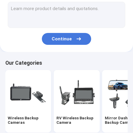
Wireless Rearview Camera
Backup Camera Monitor
Wireless Rear View Dash Cam
Continue
Night Vision Backup Camera
Truck Rearview Camera
Our Categories
HD Reverse Camera
Vehicle Rearview Camera
DVR Reverse Camera
HD Wireless Monitor
Wireless Backup
RV Wireless Backup
Mirror Dash C
Baby Car Mirror Camera
Cameras
Camera
Backup Camer