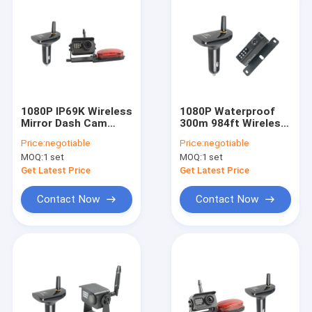
1080P IP69K Wireless
1080P Waterproof
Mirror Dash Cam
300m 984ft Wireless
Backup Car Charger
Rear View Dash Cam
Price:
negotiable
Price:
negotiable
Receiver
Black Color
MOQ:
1 set
MOQ:
1 set
Get Latest Price
Get Latest Price
Contact Now
Contact Now
Home
Products
About Us