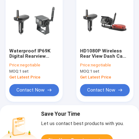
Waterproof IP69K
HD1080P Wireless
Digital Rearview
Rear View Dash Cam
Mirror Metal Material
IP69K Car Charger
Price:
negotiable
Price:
negotiable
RV Dash Cam
Receiver
MOQ:
1 set
MOQ:
1 set
Get Latest Price
Get Latest Price
Contact Now
Contact Now
Save Your Time
Let us contact best products with you.