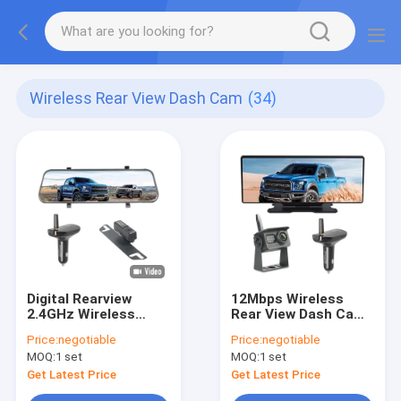
Wireless Rear View Dash Cam
(34)
Digital Rearview
12Mbps Wireless
2.4GHz Wireless
Rear View Dash Cam
Mirror Dash Cam
12 Inch Touch Screen
Price:
negotiable
Price:
negotiable
Waterproof IP69K
AHD Receiver
MOQ:
1 set
MOQ:
1 set
Get Latest Price
Get Latest Price