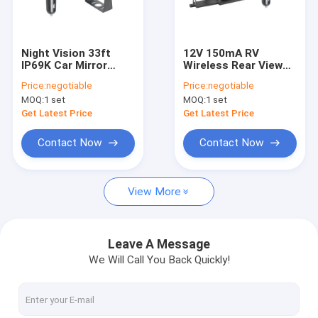
Factory Tour
Quality Control
Night Vision 33ft
12V 150mA RV
IP69K Car Mirror
Wireless Rear View
Contact Us
Dash Cam 1080P
Dash Cam Car
Price:
negotiable
Price:
negotiable
Backup Camera
Charger Receiver
MOQ:
1 set
MOQ:
1 set
News
Get Latest Price
Get Latest Price
Request A Quote
Contact Now
Contact Now
shopping
View More
Wireless Backup Cameras
Leave A Message
We Will Call You Back Quickly!
RV Wireless Backup Camera
Mirror Dash Cam Backup Camera