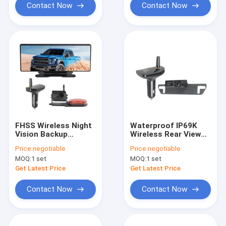
Contact Now
Contact Now
FHSS Wireless Night
Waterproof IP69K
Vision Backup
Wireless Rear View
Camera 12 Inch Big
Dash Cam AHD
Price:
negotiable
Price:
negotiable
Mirror
Receiver Black Color
MOQ:
1 set
MOQ:
1 set
Get Latest Price
Get Latest Price
Contact Now
Contact Now