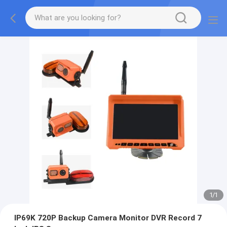
1
/
1
IP69K 720P Backup Camera Monitor DVR Record 7