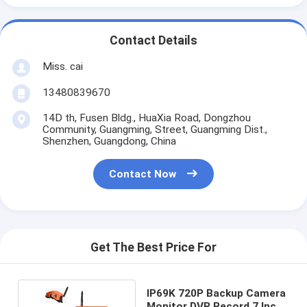
Contact Details
Miss. cai
13480839670
14D th, Fusen Bldg., HuaXia Road, Dongzhou
Community, Guangming, Street, Guangming Dist.,
Shenzhen, Guangdong, China
Contact Now
Get The Best Price For
IP69K 720P Backup Camera
Monitor DVR Record 7 Inch