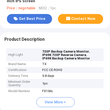
Inch IPS Screen
Price：negotiable
MOQ：1pc
Get Best Price
Contact Now
Product Description
,
720P Backup Camera Monitor
High Light
,
IP69K 720P Reverse Camera
IP69K Backup Camera Monitor
Brand Name
TX
Certification
FCC CE ROHS
Delivery Time
5-8 days
Minimum Order
1pc
Quantity
Model Number
FX13AL
View More