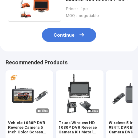
IPS Screen
Price： 1pc
MOQ：negotiable
Continue
Recommended Products
Vehicle 1080P DVR
Truck Wireless HD
Wireless 5 Inc
Reverse Camera 5
1080P DVR Reverse
984ft DVR Bac
Inch Color Screen
Camera Kit Metal
Camera DVR
For Driving
Material
Recording Kit