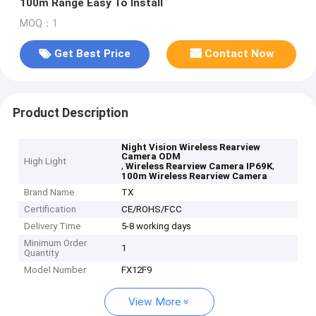
100m Range Easy To Install
MOQ：1
Get Best Price
Contact Now
Product Description
Night Vision Wireless Rearview
Camera ODM
High Light
,
,
Wireless Rearview Camera IP69K
100m Wireless Rearview Camera
Brand Name
TX
Certification
CE/ROHS/FCC
Delivery Time
5-8 working days
Minimum Order
1
Quantity
Model Number
FX12F9
View More