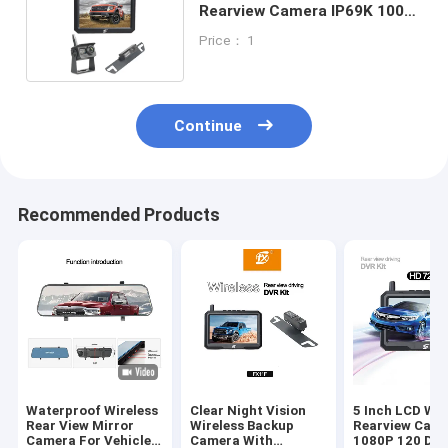
Rearview Camera IP69K 100m
Range Easy To Install
Price： 1
Continue
Recommended Products
Waterproof Wireless
Clear Night Vision
5 Inch LCD Wir
Rear View Mirror
Wireless Backup
Rearview Cam
Camera For Vehicle
Camera With
1080P 120 Deg