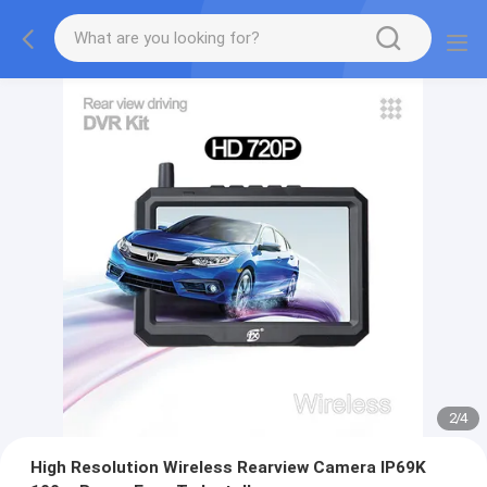
2
/
4
High Resolution Wireless Rearview Camera IP69K