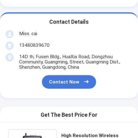
Contact Details
Miss. cai
13480839670
14D th, Fusen Bldg., HuaXia Road, Dongzhou
Community, Guangming, Street, Guangming Dist.,
Shenzhen, Guangdong, China
Contact Now
Get The Best Price For
High Resolution Wireless