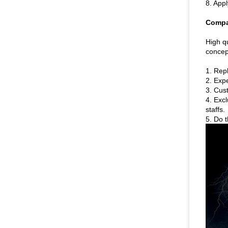
8. Appl
Compa
High qu
concept
1. Rep
2. Expe
3. Cus
4. Exc
staffs.
5. Do t