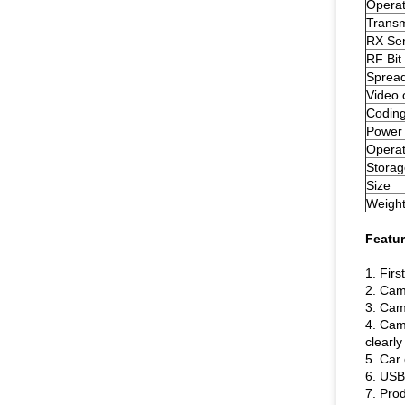
Operat
Transm
RX Sens
RF Bit
Sprea
Video 
Codin
Power
Operat
Storag
Size
Weigh
Featur
1. Fir
2. Cam
3. Came
4. Cam
clearly
5. Car 
6. USB 
7. Pro