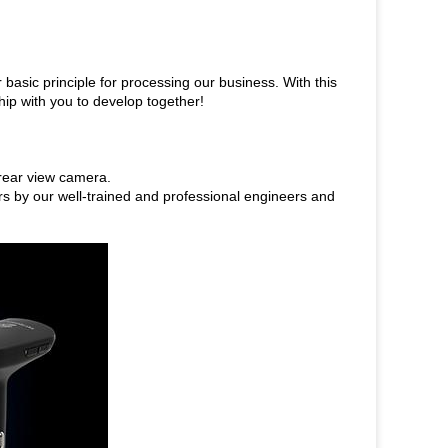
r basic principle for processing our business. With this
hip with you to develop together!
rear view camera.
rs by our well-trained and professional engineers and