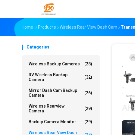
Home
Products
Wireless Rear View Dash Cam
Transm
Catagories
Wireless Backup Cameras
(28)
RV Wireless Backup
(32)
Camera
Mirror Dash Cam Backup
(26)
Camera
Wireless Rearview
(29)
Camera
Backup Camera Monitor
(29)
Wireless Rear View Dash