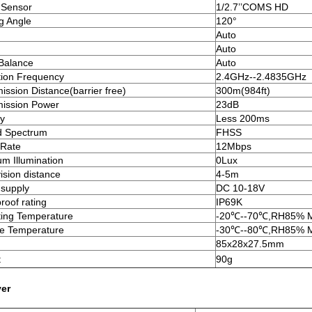
 Sensor
1/2.7’’COMS HD
g Angle
120°
Auto
Auto
Balance
Auto
ion Frequency
2.4GHz--2.4835GHz
ission Distance(barrier free)
300m(984ft)
ission Power
23dB
y
Less 200ms
d Spectrum
FHSS
 Rate
12Mbps
m Illumination
0Lux
vision distance
4-5m
supply
DC 10-18V
roof rating
IP69K
ing Temperature
-20℃--70℃,RH85% 
e Temperature
-30℃--80℃,RH85% 
85x28x27.5mm
t
90g
ver