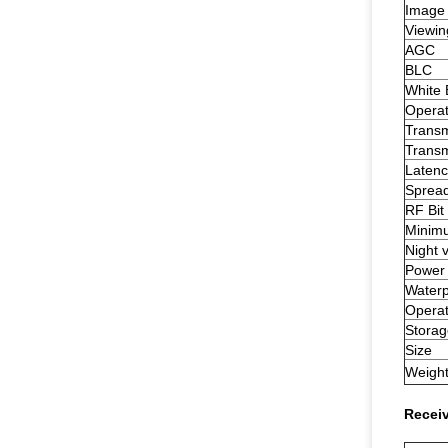
Image
Viewin
AGC
BLC
White 
Operat
Transm
Transm
Latenc
Sprea
RF Bit
Minimu
Night 
Power 
Waterp
Operat
Storag
Size
Weigh
Recei