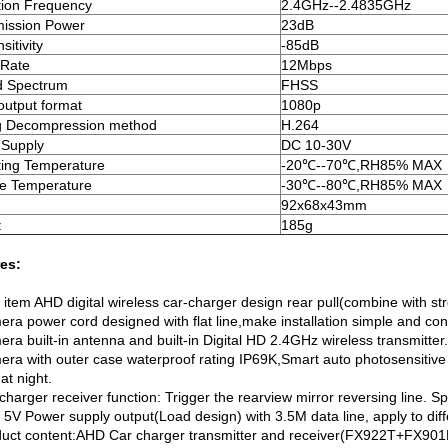
ion Frequency
2.4GHz--2.4835GHz
ission Power
23dB
itivity
-85dB
 Rate
12Mbps
d Spectrum
FHSS
output format
1080p
g Decompression method
H.264
 Supply
DC 10-30V
ing Temperature
-20℃--70℃,RH85% MAX
e Temperature
-30℃--80℃,RH85% MAX
92x68x43mm
t
185g
es:
st item AHD digital wireless car-charger design rear pull(combine with s
era power cord designed with flat line,make installation simple and co
ra built-in antenna and built-in Digital HD 2.4GHz wireless transmitter
era with outer case waterproof rating IP69K,Smart auto photosensitive 
 at night.
charger receiver function: Trigger the rearview mirror reversing line. Sp
5V Power supply output(Load design) with 3.5M data line, apply to diffe
duct content:AHD Car charger transmitter and receiver(FX922T+FX901