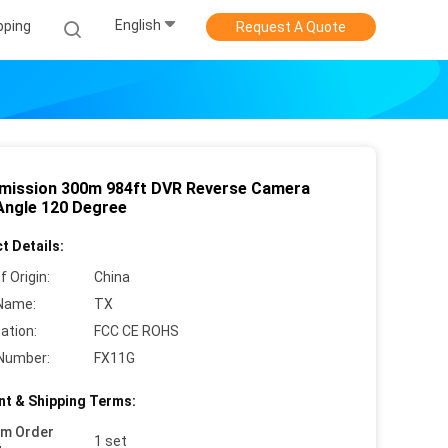
English
pping
Request A Quote
mission 300m 984ft DVR Reverse Camera
Angle 120 Degree
t Details:
f Origin:
China
Name:
TX
cation:
FCC CE ROHS
Number:
FX11G
t & Shipping Terms:
um Order
1 set