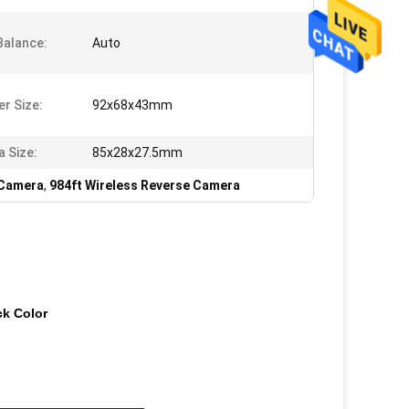
Balance:
Auto
er Size:
92x68x43mm
 Size:
85x28x27.5mm
 Camera
,
984ft Wireless Reverse Camera
ck Color