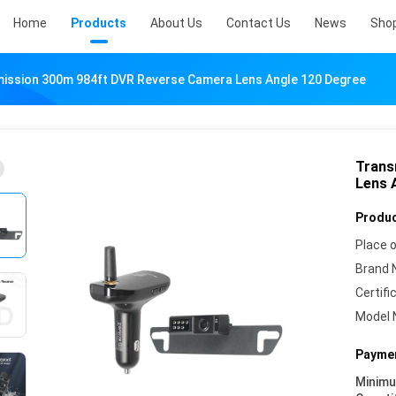
Home
Products
About Us
Contact Us
News
Sho
ission 300m 984ft DVR Reverse Camera Lens Angle 120 Degree
Trans
Lens 
Produc
Place o
Brand 
Certifi
Model 
Paymen
Minim