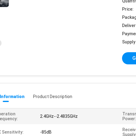
Quanti
Price:
Packag
Deliver
Payme
Supply 
G
 Information
Product Description
eration
Trans
2.4GHz--2.4835GHz
equency:
Power
Receiv
 Sensitivity:
-85dB
Supply