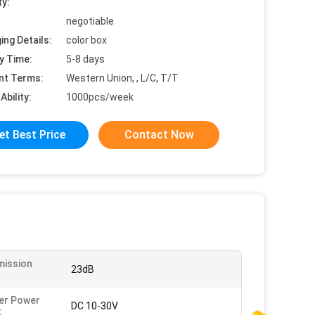
ty:
negotiable
ing Details:
color box
y Time:
5-8 days
nt Terms:
Western Union, , L/C, T/T
Ability:
1000pcs/week
et Best Price
Contact Now
mission
23dB
:
er Power
DC 10-30V
: