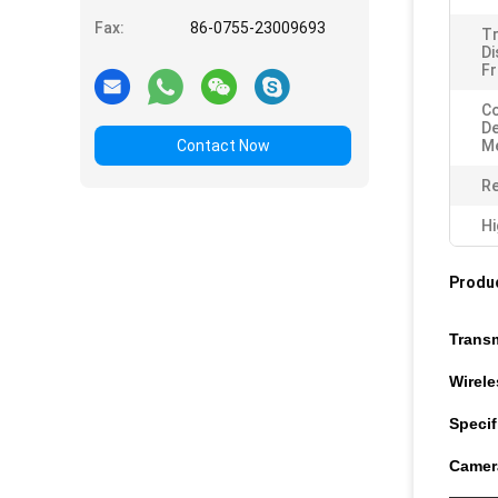
Fax:
86-0755-23009693
T
Di
Fr
C
D
Contact Now
M
Re
Hi
Produc
Trans
Wirel
Specif
Camer