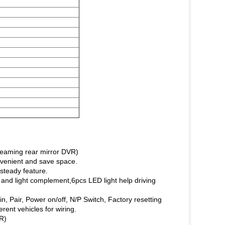
treaming rear mirror DVR)
nvenient and save space.
.steady feature.
and light complement,6pcs LED light help driving
in, Pair, Power on/off, N/P Switch, Factory resetting
rent vehicles for wiring.
R)