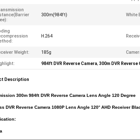
ransmission
stance(barrier
300m(984ft)
White 
ee):
oding
ecompression
H.264
Receiv
ethod:
ceiver Weight:
185g
Camera
ghlight:
984ft DVR Reverse Camera
,
300m DVR Reverse
t Description
mission 300m 984ft DVR Reverse Camera Lens Angle 120 Degree
ess DVR Reverse Camera 1080P Lens Angle 120° AHD Receiver Bla
ication:
a