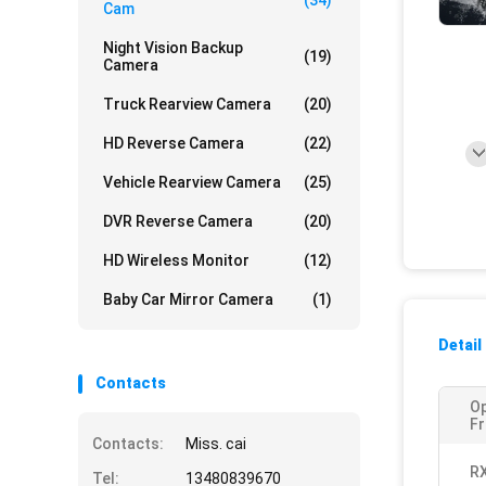
(34)
Cam
Night Vision Backup
(19)
Camera
Truck Rearview Camera
(20)
HD Reverse Camera
(22)
Vehicle Rearview Camera
(25)
DVR Reverse Camera
(20)
HD Wireless Monitor
(12)
Baby Car Mirror Camera
(1)
Detail
Contacts
Op
Fr
Contacts:
Miss. cai
RX
Tel:
13480839670