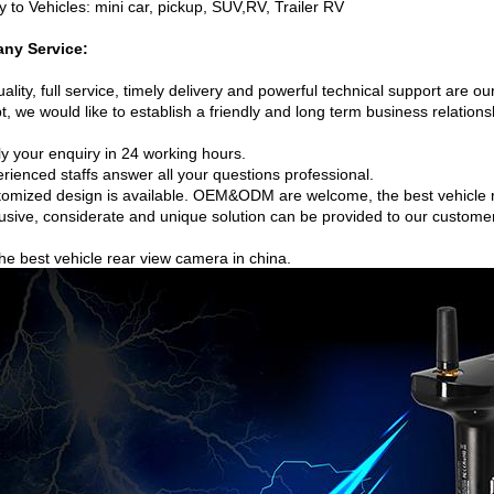
y to Vehicles: mini car, pickup, SUV,RV, Trailer RV
ny Service:
ality, full service, timely delivery and powerful technical support are ou
, we would like to establish a friendly and long term business relations
ly your enquiry in 24 working hours.
rienced staffs answer all your questions professional.
tomized design is available. OEM&ODM are welcome, the best vehicle 
lusive, considerate and unique solution can be provided to our custome
he best vehicle rear view camera in china.