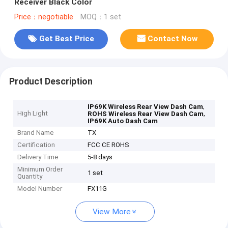
Receiver Black Color
Price：negotiable
MOQ：1 set
Get Best Price
Contact Now
Product Description
,
IP69K Wireless Rear View Dash Cam
High Light
,
ROHS Wireless Rear View Dash Cam
IP69K Auto Dash Cam
Brand Name
TX
Certification
FCC CE ROHS
Delivery Time
5-8 days
Minimum Order
1 set
Quantity
Model Number
FX11G
View More