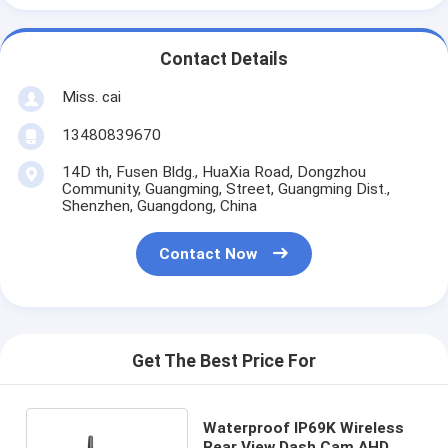
Contact Details
Miss. cai
13480839670
14D th, Fusen Bldg., HuaXia Road, Dongzhou
Community, Guangming, Street, Guangming Dist.,
Shenzhen, Guangdong, China
Contact Now
Get The Best Price For
Waterproof IP69K Wireless
Rear View Dash Cam AHD