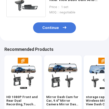
Receiver Black Color
Price： 1 set
MOQ：negotiable
Continue
Recommended Products
HD 1080P Front and
Mirror Dash Cam for
storage capac
Rear Dual
Car, 9.6" Mirror
Wireless 64GB
Recording,Touch
Camera Mirror Dash
View Dash Cam
Screen
Cam for Car,
Loop Recordin