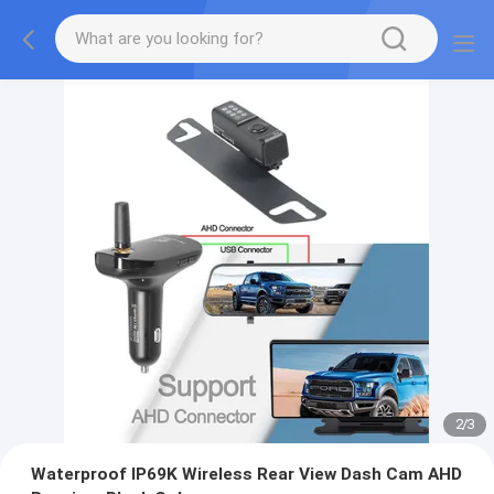
2
/
3
Waterproof IP69K Wireless Rear View Dash Cam AHD