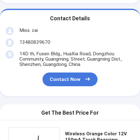
Contact Details
Miss. cai
13480839670
14D th, Fusen Bldg., HuaXia Road, Dongzhou
Community, Guangming, Street, Guangming Dist.,
Shenzhen, Guangdong, China
Contact Now
Get The Best Price For
Wireless Orange Color 12V
150mA Truck Rearview