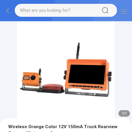
1
/
1
Wireless Orange Color 12V 150mA Truck Rearview