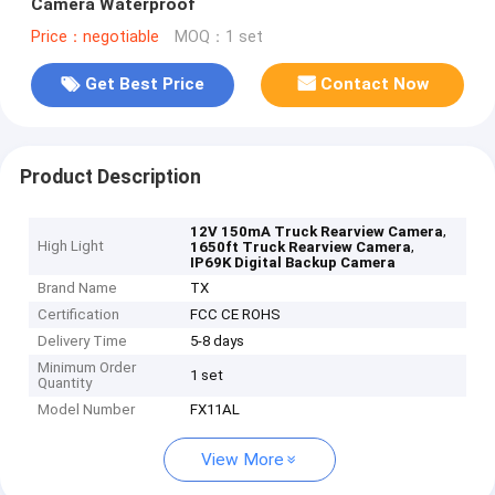
Camera Waterproof
Price：negotiable
MOQ：1 set
Get Best Price
Contact Now
Product Description
,
12V 150mA Truck Rearview Camera
High Light
,
1650ft Truck Rearview Camera
IP69K Digital Backup Camera
Brand Name
TX
Certification
FCC CE ROHS
Delivery Time
5-8 days
Minimum Order
1 set
Quantity
Model Number
FX11AL
View More