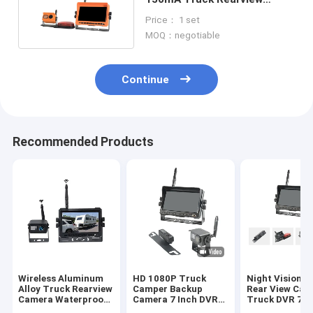
Camera Waterproof
Price： 1 set
MOQ：negotiable
Continue
Recommended Products
Wireless Aluminum
HD 1080P Truck
Night Vision 
Alloy Truck Rearview
Camper Backup
Rear View Cam
Camera Waterproof
Camera 7 Inch DVR
Truck DVR 7 I
With Night Vision
Monitor System
Screen