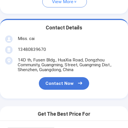
View More
Contact Details
Miss. cai
13480839670
14D th, Fusen Bldg., HuaXia Road, Dongzhou
Community, Guangming, Street, Guangming Dist.,
Shenzhen, Guangdong, China
Contact Now
Get The Best Price For