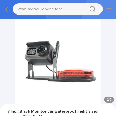
2
/
5
7 Inch Black Monitor car waterproof night vision