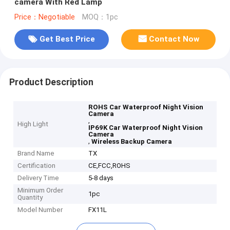
camera With Red Lamp
Price：Negotiable
MOQ：1pc
Get Best Price
Contact Now
Product Description
ROHS Car Waterproof Night Vision
Camera
,
High Light
IP69K Car Waterproof Night Vision
Camera
,
Wireless Backup Camera
Brand Name
TX
Certification
CE,FCC,ROHS
Delivery Time
5-8 days
Minimum Order
1pc
Quantity
Model Number
FX11L