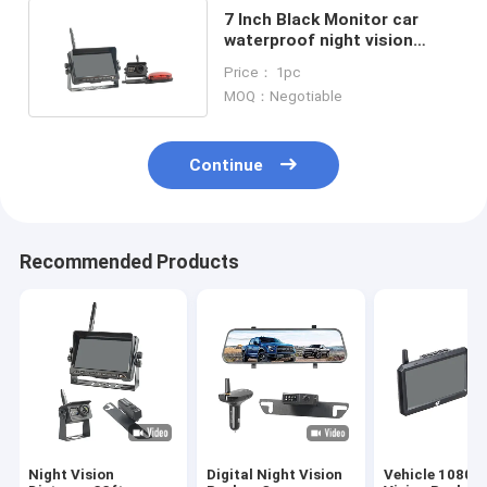
7 Inch Black Monitor car
waterproof night vision
camera With Red Lamp
Price： 1pc
MOQ：Negotiable
Continue
Recommended Products
Night Vision
Digital Night Vision
Vehicle 1080P