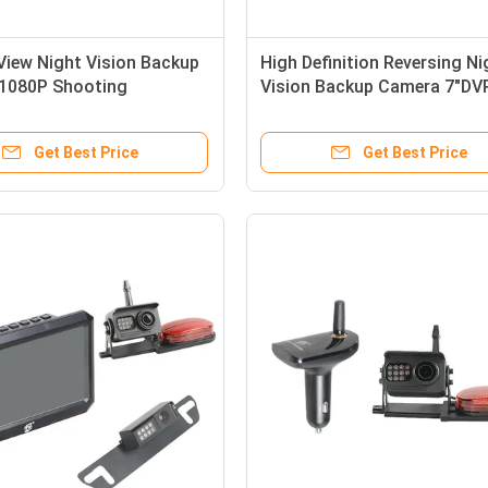
View Night Vision Backup
High Definition Reversing Ni
1080P Shooting
Vision Backup Camera 7"DV
oof
Monitor
Get Best Price
Get Best Price