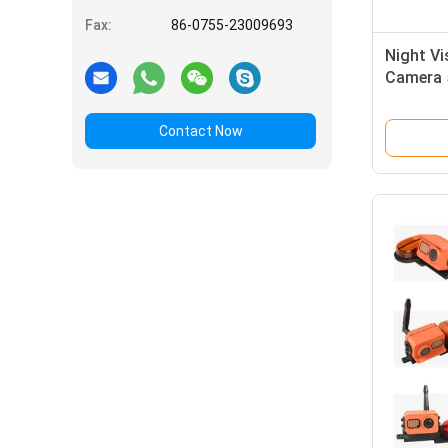
Fax:
86-0755-23009693
Night Vi
Camera 
33ft Dis
Contact Now