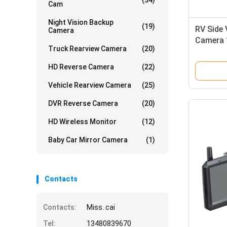
(34)
Cam
Night Vision Backup
(19)
RV Side 
Camera
Camera 
Truck Rearview Camera
(20)
Waterpr
HD Reverse Camera
(22)
Vehicle Rearview Camera
(25)
DVR Reverse Camera
(20)
HD Wireless Monitor
(12)
Baby Car Mirror Camera
(1)
Contacts
Contacts:
Miss. cai
Tel:
13480839670