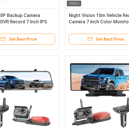
20P Backup Camera
Night Vision 10m Vehicle Re
DVR Record 7 Inch IPS
Camera 7 Inch Color Monito
Get Best Price
Get Best Price