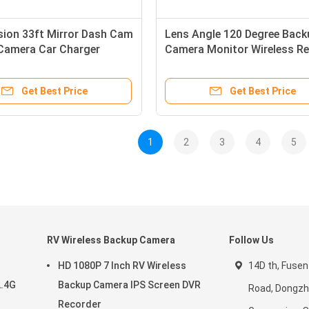
sion 33ft Mirror Dash Cam
Lens Angle 120 Degree Back
Camera Car Charger
Camera Monitor Wireless Re
View Dash Cam
Get Best Price
Get Best Price
1
2
3
4
5
RV Wireless Backup Camera
Follow Us
HD 1080P 7 Inch RV Wireless
14D th, Fusen
2.4G
Backup Camera IPS Screen DVR
Road, Dongz
Recorder