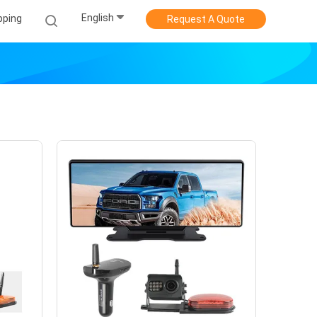
English
pping
Request A Quote