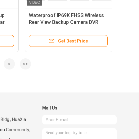
up
Waterproof IP69K FHSS Wireless
ar
Rear View Backup Camera DVR
Function
Get Best Price
>
>>
Mail Us
 Bldg., HuaXia
hou Community,