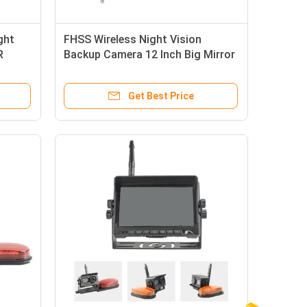
ght
FHSS Wireless Night Vision
R
Backup Camera 12 Inch Big Mirror
Get Best Price