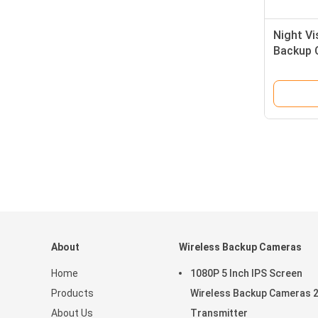
Night Vi
Backup 
Receiver
About
Wireless Backup Cameras
Home
1080P 5 Inch IPS Screen
Products
Wireless Backup Cameras 
About Us
Transmitter