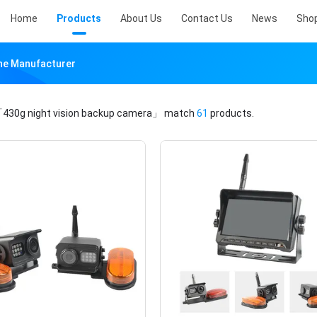
Home
Products
About Us
Contact Us
News
Sho
ine Manufacturer
430g night vision backup camera」
match
61
products.