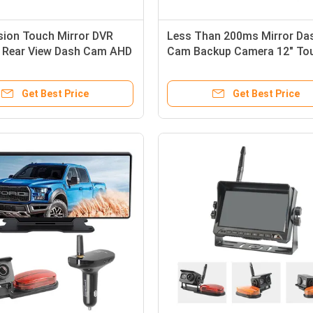
sion Touch Mirror DVR
Less Than 200ms Mirror Da
s Rear View Dash Cam AHD
Cam Backup Camera 12" To
ceiver Black Color
Screen
Get Best Price
Get Best Price