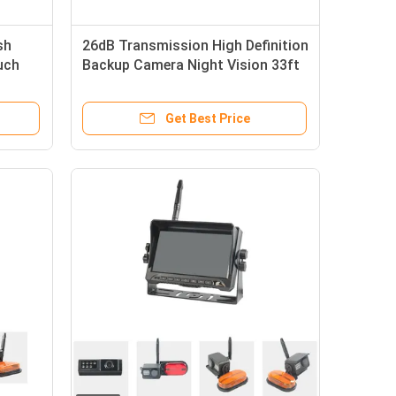
sh
26dB Transmission High Definition
uch
Backup Camera Night Vision 33ft
Get Best Price