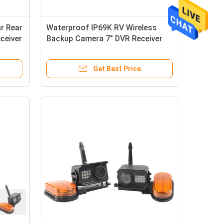
r Rear
Waterproof IP69K RV Wireless
ceiver
Backup Camera 7" DVR Receiver
Screen
Get Best Price