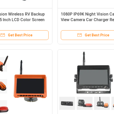
sion Wireless RV Backup
1080P IP69K Night Vision Ca
5 Inch LCD Color Screen
View Camera Car Charger Re
tances
Get Best Price
Get Best Price