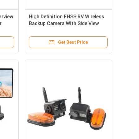
arview
High Definition FHSS RV Wireless
r
Backup Camera With Side View
Get Best Price