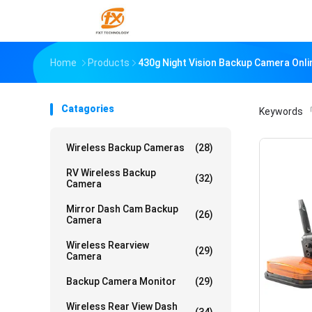
Home
Products
430g Night Vision Backup Camera Onl
Catagories
Keywords
「
Wireless Backup Cameras
(28)
RV Wireless Backup
(32)
Camera
Mirror Dash Cam Backup
(26)
Camera
Wireless Rearview
(29)
Camera
Backup Camera Monitor
(29)
Wireless Rear View Dash