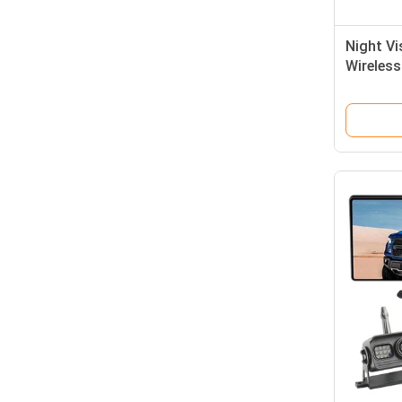
Night Vi
Wireles
1080P Re