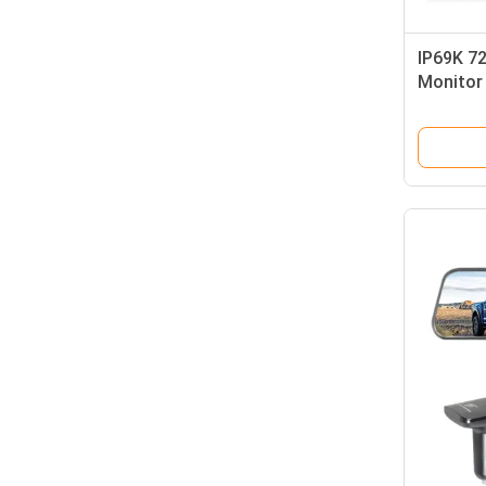
IP69K 7
Monitor 
Screen