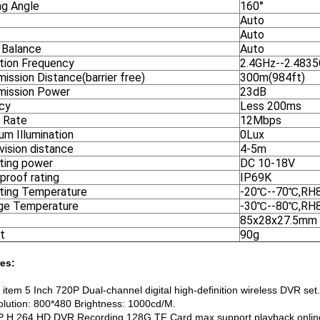
ng Angle
160°
Auto
Auto
 Balance
Auto
tion Frequency
2.4GHz--2.483
ission Distance(barrier free)
300m(984ft)
mission Power
23dB
cy
Less 200ms
t Rate
12Mbps
um Illumination
0Lux
vision distance
4-5m
ting power
DC 10-18V
proof rating
IP69K
ting Temperature
-20℃--70℃,RH
ge Temperature
-30℃--80℃,RH
85x28x27.5mm
t
90g
es:
t item 5 Inch 720P Dual-channel digital high-definition wireless DVR set.
olution: 800*480 Brightness: 1000cd/M.
P H.264 HD DVR Recording,128G TF Card max.support playback online