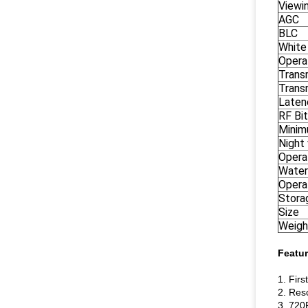
Viewi
AGC
BLC
White
Opera
Transm
Trans
Laten
RF Bi
Minim
Night 
Opera
Water
Opera
Stora
Size
Weigh
Featur
1. Firs
2. Res
3. 720