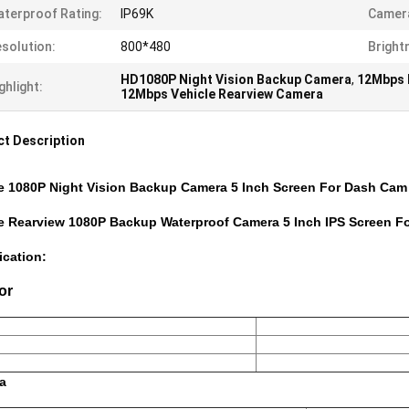
terproof Rating:
IP69K
Camera
solution:
800*480
Bright
HD1080P Night Vision Backup Camera
,
12Mbps 
ghlight:
12Mbps Vehicle Rearview Camera
t Description
e 1080P Night Vision Backup Camera 5 Inch Screen For Dash Cam
le Rearview 1080P Backup Waterproof Camera 5 Inch IPS Screen 
ication:
or
a