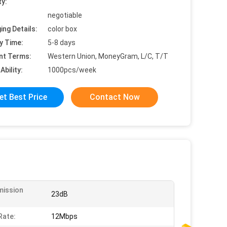
ty:
negotiable
ing Details:
color box
y Time:
5-8 days
nt Terms:
Western Union, MoneyGram, L/C, T/T
Ability:
1000pcs/week
et Best Price
Contact Now
mission
23dB
:
Rate:
12Mbps