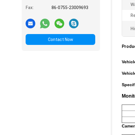
Wa
Fax:
86-0755-23009693
Re
Hi
Contact Now
Produc
Vehicl
Vehic
Specif
Monit
Camer