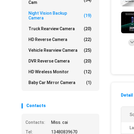
(34)
Cam
Night Vision Backup
(19)
Camera
Truck Rearview Camera
(20)
HD Reverse Camera
(22)
Vehicle Rearview Camera
(25)
DVR Reverse Camera
(20)
HD Wireless Monitor
(12)
Baby Car Mirror Camera
(1)
Detail
Contacts
Sc
Contacts:
Miss. cai
La
Tel:
13480839670