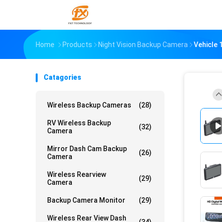
Home
Products
Night Vision Backup Camera
Vehicle 
Catagories
Wireless Backup Cameras
(28)
RV Wireless Backup
(32)
Camera
Mirror Dash Cam Backup
(26)
Camera
Wireless Rearview
(29)
Camera
Backup Camera Monitor
(29)
Wireless Rear View Dash