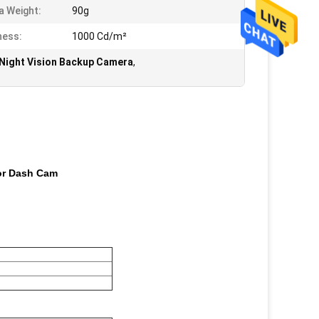
 Weight:
90g
ness:
1000 Cd/m²
Night Vision Backup Camera
,
For Dash Cam