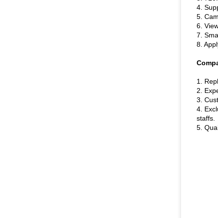
4. Sup
5. Came
6. Vie
7. Smar
8. Appl
Compa
1. Repl
2. Exp
3. Cus
4. Exc
staffs.
5. Qual