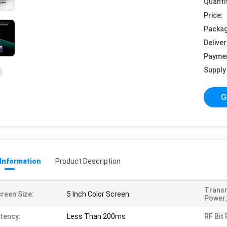
Quanti
Price:
Packag
Deliver
Payme
Supply 
G
 Information
Product Description
Trans
reen Size:
5 Inch Color Screen
Power
tency:
Less Than 200ms
RF Bit 