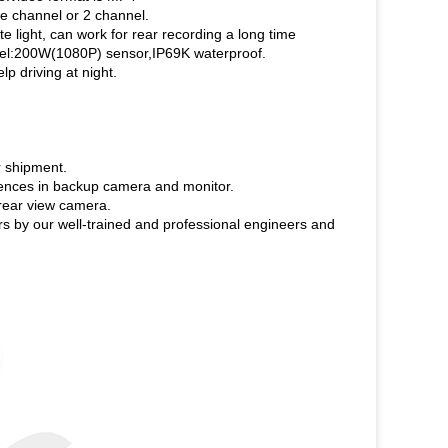
e channel or 2 channel.
e light, can work for rear recording a long time
Pixel:200W(1080P) sensor,IP69K waterproof.
p driving at night.
r shipment.
riences in backup camera and monitor.
rear view camera.
rs by our well-trained and professional engineers and