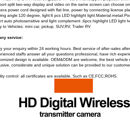
port split two-way display and video on the same screen.can choose on
ra power cord designed with flat line, power by connecting license plat
wing angle:120 degree, light:6 pcs LED highlight light.Material:metail.
t auto photosensitive and light complement ,6pcs highlight LED light hel
y to Vehicles: mini car, pickup, SUV,RV, Trailer RV.
ny service:
y your enquiry within 24 working hours. Best service of after-sales afte
erienced staffs answer all your questions professional, have rich expe
tomized design is available. OEM&ODM are welcome, the best vehicle 
lusive, considerate and unique solution can be provided to our custome
ity control: all certificates are available, Such as CE,FCC,ROHS.