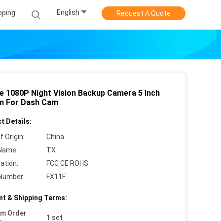
English
pping
Request A Quote
le 1080P Night Vision Backup Camera 5 Inch
n For Dash Cam
t Details:
f Origin:
China
Name:
TX
cation:
FCC CE ROHS
Number:
FX11F
t & Shipping Terms:
um Order
1 set