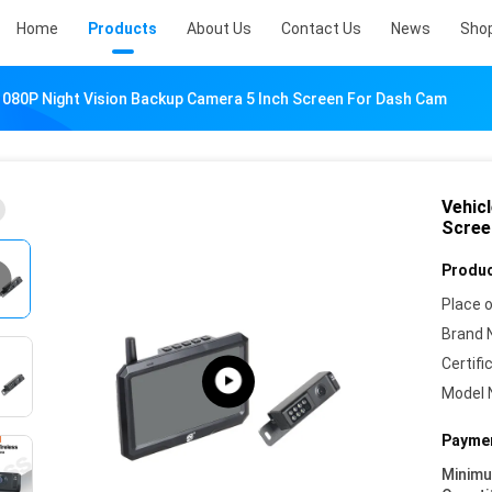
Home
Products
About Us
Contact Us
News
Sho
1080P Night Vision Backup Camera 5 Inch Screen For Dash Cam
Vehic
Scree
Produc
Place o
Brand 
Certifi
Model 
Paymen
Minim