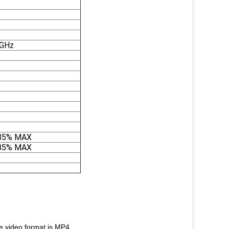
5GHz
85% MAX
85% MAX
.video format is MP4