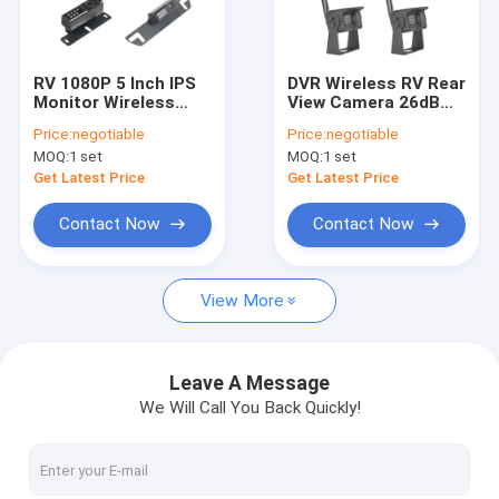
Contact Us
shopping
RV 1080P 5 Inch IPS
DVR Wireless RV Rear
Monitor Wireless
View Camera 26dB
Backup Cameras
Transmission 7 Inch
Price:
negotiable
Price:
negotiable
Support 2 Channel
IPS Screen
MOQ:
1 set
MOQ:
1 set
Wireless Backup Cameras
Get Latest Price
Get Latest Price
RV Wireless Backup Camera
Contact Now
Contact Now
Mirror Dash Cam Backup Camera
View More
Wireless Rearview Camera
Backup Camera Monitor
Leave A Message
We Will Call You Back Quickly!
Wireless Rear View Dash Cam
Night Vision Backup Camera