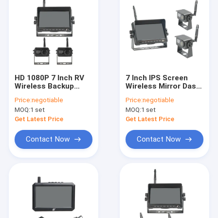
HD 1080P 7 Inch RV
7 Inch IPS Screen
Wireless Backup
Wireless Mirror Dash
Camera IPS Screen
Cam DVR Recording
Price:
negotiable
Price:
negotiable
DVR Recorder
System
MOQ:
1 set
MOQ:
1 set
Get Latest Price
Get Latest Price
Contact Now
Contact Now
Home
Products
About Us