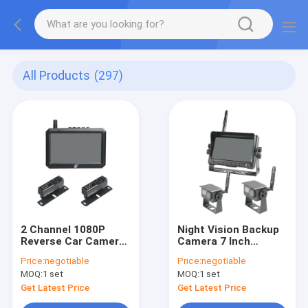
All Products
(297)
2 Channel 1080P
Night Vision Backup
Reverse Car Camera
Camera 7 Inch
5 Inch IPS Monitor
Monitor DVR
Price:
negotiable
Price:
negotiable
Black Color
Recording System
MOQ:
1 set
MOQ:
1 set
Get Latest Price
Get Latest Price