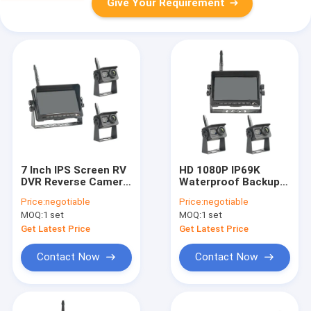
Give Your Requirement
7 Inch IPS Screen RV
HD 1080P IP69K
DVR Reverse Camera
Waterproof Backup
26dB Monitoring
Cameras Reversing 7
Price:
negotiable
Price:
negotiable
System
Inch Monitor
MOQ:
1 set
MOQ:
1 set
Get Latest Price
Get Latest Price
Contact Now
Contact Now