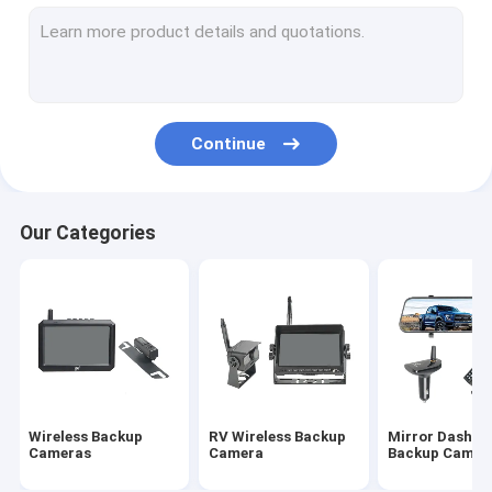
Truck Rearview Camera
HD Reverse Camera
Vehicle Rearview Camera
Continue
DVR Reverse Camera
HD Wireless Monitor
Our Categories
Baby Car Mirror Camera
Wireless Backup
RV Wireless Backup
Mirror Dash C
Cameras
Camera
Backup Camer