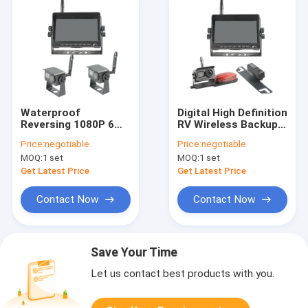
Waterproof
Digital High Definition
Reversing 1080P 6W
RV Wireless Backup
Wireless Rearview
Camera 7 Inch Color
Price:
negotiable
Price:
negotiable
Camera 7 Inch DVR
Monitor
MOQ:
1 set
MOQ:
1 set
Get Latest Price
Get Latest Price
Contact Now
Contact Now
Save Your Time
Let us contact best products with you.