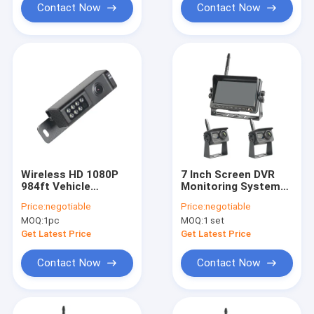
Contact Now
Contact Now
Wireless HD 1080P
7 Inch Screen DVR
984ft Vehicle
Monitoring System
Rearview Camera
Digital Wireless
Price:
negotiable
Price:
negotiable
View Angle 120
Backup Camera
MOQ:
1pc
MOQ:
1 set
Degree
Get Latest Price
Get Latest Price
Contact Now
Contact Now