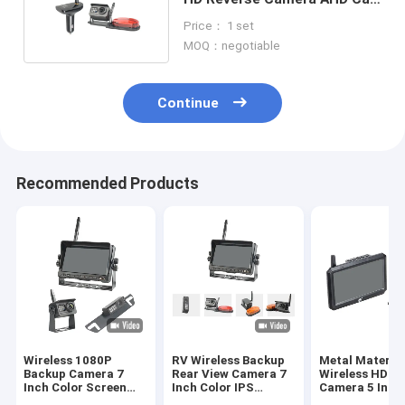
Charger Receiver
Price： 1 set
MOQ：negotiable
Continue
Recommended Products
Wireless 1080P
RV Wireless Backup
Metal Materia
Backup Camera 7
Rear View Camera 7
Wireless HD R
Inch Color Screen
Inch Color IPS
Camera 5 Inch
1024*600 Resolution
Screen 4 Channel
Color Screen