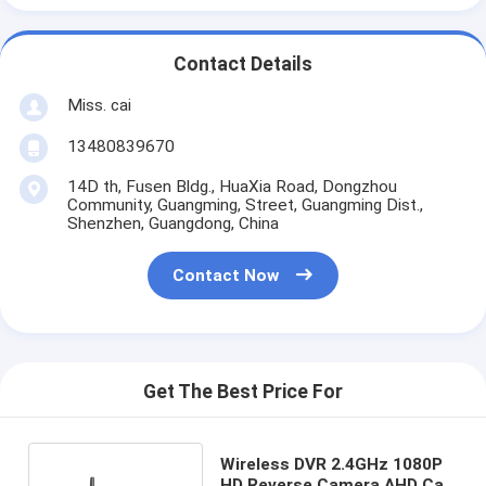
Contact Details
Miss. cai
13480839670
14D th, Fusen Bldg., HuaXia Road, Dongzhou
Community, Guangming, Street, Guangming Dist.,
Shenzhen, Guangdong, China
Contact Now
Get The Best Price For
Wireless DVR 2.4GHz 1080P
HD Reverse Camera AHD Car