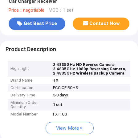
Car Charger Receiver
Price：negotiable
MOQ：1 set
Get Best Price
Contact Now
Product Description
,
2.4835GHz HD Reverse Camera
High Light
,
2.4835GHz 1080p Reversing Camera
2.4835GHz Wireless Backup Camera
Brand Name
TX
Certification
FCC CE ROHS
Delivery Time
5-8 days
Minimum Order
1 set
Quantity
Model Number
FX11G3
View More