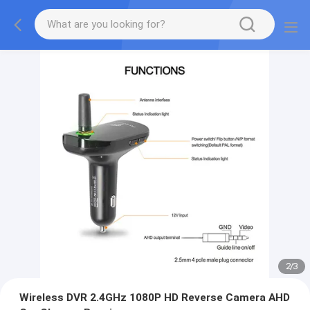
2
/
3
Wireless DVR 2.4GHz 1080P HD Reverse Camera AHD