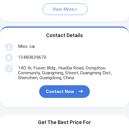
View More
Contact Details
Miss. cai
13480839670
14D th, Fusen Bldg., HuaXia Road, Dongzhou
Community, Guangming, Street, Guangming Dist.,
Shenzhen, Guangdong, China
Contact Now
Get The Best Price For