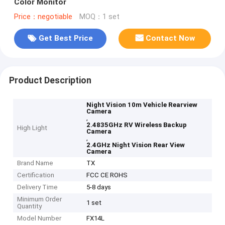
Color Monitor
Price：negotiable
MOQ：1 set
Get Best Price
Contact Now
Product Description
Night Vision 10m Vehicle Rearview
Camera
,
2.4835GHz RV Wireless Backup
High Light
Camera
,
2.4GHz Night Vision Rear View
Camera
Brand Name
TX
Certification
FCC CE ROHS
Delivery Time
5-8 days
Minimum Order
1 set
Quantity
Model Number
FX14L