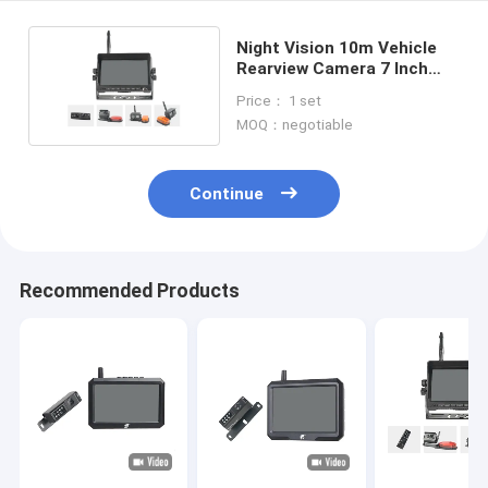
Night Vision 10m Vehicle
Rearview Camera 7 Inch
Color Monitor
Price： 1 set
MOQ：negotiable
Continue
Recommended Products