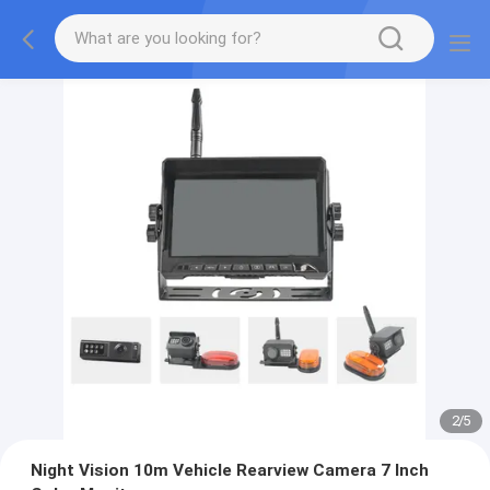
2
/
5
Night Vision 10m Vehicle Rearview Camera 7 Inch