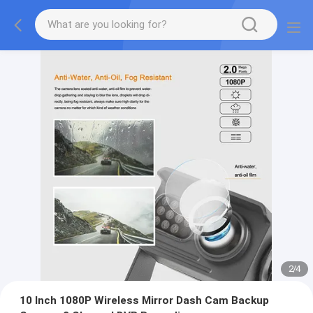
2
/
4
10 Inch 1080P Wireless Mirror Dash Cam Backup