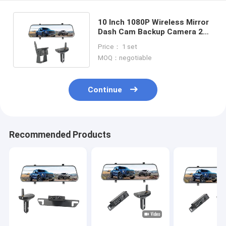
10 Inch 1080P Wireless Mirror
Dash Cam Backup Camera 2
Channel DVR Recording
Price： 1 set
MOQ：negotiable
Continue
Recommended Products