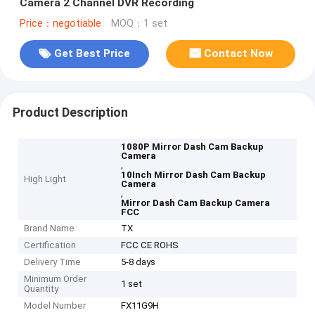
Camera 2 Channel DVR Recording
Price：negotiable
MOQ：1 set
Get Best Price
Contact Now
Product Description
1080P Mirror Dash Cam Backup
Camera
,
10Inch Mirror Dash Cam Backup
High Light
Camera
,
Mirror Dash Cam Backup Camera
FCC
Brand Name
TX
Certification
FCC CE ROHS
Delivery Time
5-8 days
Minimum Order
1 set
Quantity
Model Number
FX11G9H