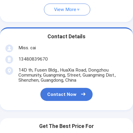
View More
Contact Details
Miss. cai
13480839670
14D th, Fusen Bldg., HuaXia Road, Dongzhou
Community, Guangming, Street, Guangming Dist.,
Shenzhen, Guangdong, China
Contact Now
Get The Best Price For