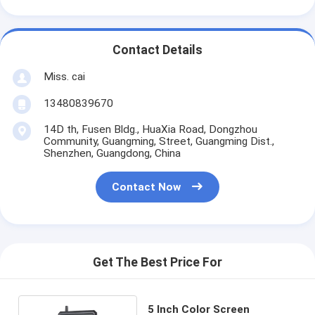
Contact Details
Miss. cai
13480839670
14D th, Fusen Bldg., HuaXia Road, Dongzhou
Community, Guangming, Street, Guangming Dist.,
Shenzhen, Guangdong, China
Contact Now
Get The Best Price For
5 Inch Color Screen