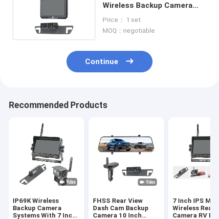
Wireless Backup Camera
Monitor DVR Recording
Price： 1 set
MOQ：negotiable
Continue
Recommended Products
IP69K Wireless
FHSS Rear View
7 Inch IPS Mon
Backup Camera
Dash Cam Backup
Wireless Rear 
Systems With 7 Inch
Camera 10 Inch
Camera RV DV