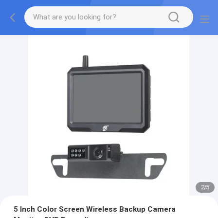
2
/
5
5 Inch Color Screen Wireless Backup Camera