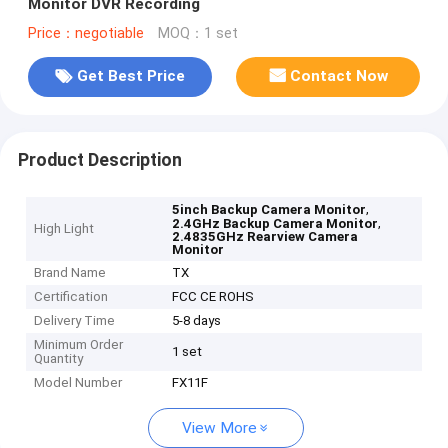
Monitor DVR Recording
Price：negotiable
MOQ：1 set
Get Best Price
Contact Now
Product Description
,
5inch Backup Camera Monitor
,
2.4GHz Backup Camera Monitor
High Light
2.4835GHz Rearview Camera
Monitor
Brand Name
TX
Certification
FCC CE ROHS
Delivery Time
5-8 days
Minimum Order
1 set
Quantity
Model Number
FX11F
View More