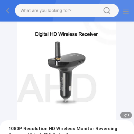
2
/
3
1080P Resolution HD Wireless Monitor Reversing