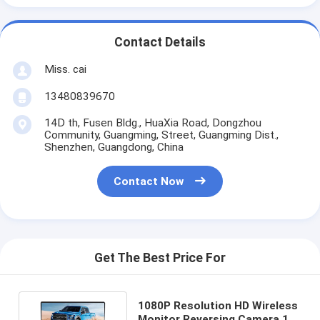
Contact Details
Miss. cai
13480839670
14D th, Fusen Bldg., HuaXia Road, Dongzhou
Community, Guangming, Street, Guangming Dist.,
Shenzhen, Guangdong, China
Contact Now
Get The Best Price For
1080P Resolution HD Wireless
Monitor Reversing Camera 12