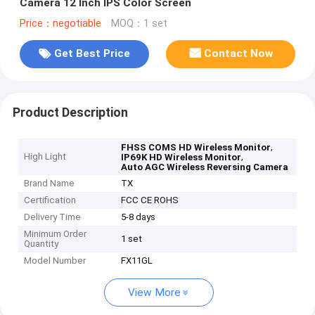
Camera 12 Inch IPS Color Screen
Price：negotiable
MOQ：1 set
Get Best Price
Contact Now
Product Description
,
FHSS COMS HD Wireless Monitor
High Light
,
IP69K HD Wireless Monitor
Auto AGC Wireless Reversing Camera
Brand Name
TX
Certification
FCC CE ROHS
Delivery Time
5-8 days
Minimum Order
1 set
Quantity
Model Number
FX11GL
View More