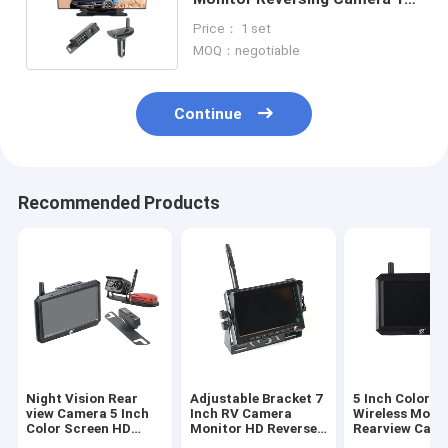
Inch IPS Color Screen
Price： 1 set
MOQ：negotiable
Continue
Recommended Products
Night Vision Rear
Adjustable Bracket 7
5 Inch Color I
view Camera 5 Inch
Inch RV Camera
Wireless Moni
Color Screen HD
Monitor HD Reverse
Rearview Cam
Wireless Monitor
Camera Kit
Systems