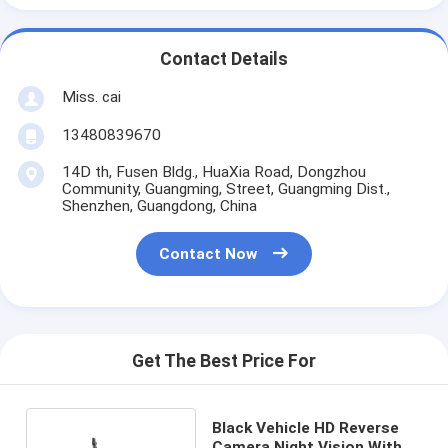
Contact Details
Miss. cai
13480839670
14D th, Fusen Bldg., HuaXia Road, Dongzhou
Community, Guangming, Street, Guangming Dist.,
Shenzhen, Guangdong, China
Contact Now
Get The Best Price For
Black Vehicle HD Reverse
Camera Night Vision With 6