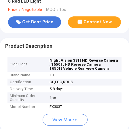
6 Red LED Light
Price：Negotiable
MOQ：1pc
Get Best Price
Contact Now
Product Description
Night Vision 33ft HD Reverse Camera
High Light
,
,
1650ft HD Reverse Camera
1650ft Vehicle Rearview Camera
Brand Name
TX
Certification
CE,FCC,ROHS
Delivery Time
5-8 days
Minimum Order
1pc
Quantity
Model Number
FX303T
View More