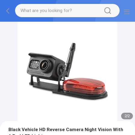
2
/
2
Black Vehicle HD Reverse Camera Night Vision With