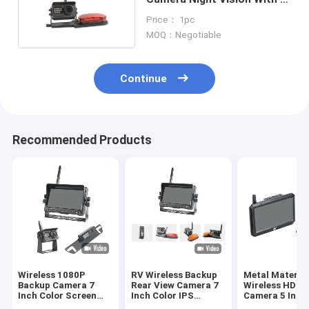
Red LED Light
Price： 1pc
MOQ：Negotiable
Continue
Recommended Products
Wireless 1080P
RV Wireless Backup
Metal Materia
Backup Camera 7
Rear View Camera 7
Wireless HD R
Inch Color Screen
Inch Color IPS
Camera 5 Inch
1024*600 Resolution
Screen 4 Channel
Color Screen