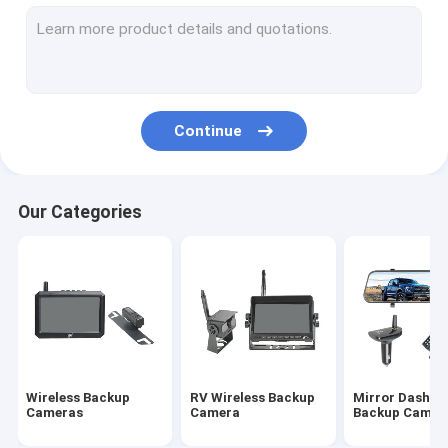
Wireless Rearview Camera
Backup Camera Monitor
Wireless Rear View Dash Cam
Continue
Night Vision Backup Camera
Truck Rearview Camera
Our Categories
HD Reverse Camera
Vehicle Rearview Camera
DVR Reverse Camera
HD Wireless Monitor
Wireless Backup
RV Wireless Backup
Mirror Dash C
Baby Car Mirror Camera
Cameras
Camera
Backup Camer