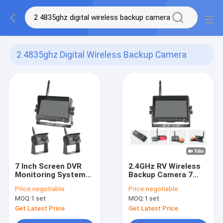
2 4835ghz Digital Wireless Backup Camera
(165)
7 Inch Screen DVR
2.4GHz RV Wireless
Monitoring System
Backup Camera 7
Digital Wireless
Inch IPS Screen DVR
Price:
negotiable
Price:
negotiable
Backup Camera
Recording
MOQ:
1 set
MOQ:
1 set
Get Latest Price
Get Latest Price