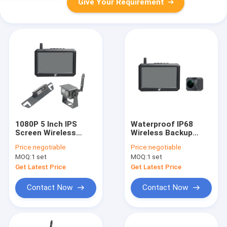
Give Your Requirement
1080P 5 Inch IPS
Waterproof IP68
Screen Wireless
Wireless Backup
Backup Cameras
Cameras With 5 Inch
Price:
negotiable
Price:
negotiable
2.4G Transmitter
Color Monitor
MOQ:
1 set
MOQ:
1 set
Get Latest Price
Get Latest Price
Contact Now
Contact Now