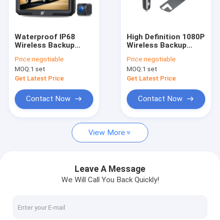
Factory Tour
Quality Control
Waterproof IP68
High Definition 1080P
Wireless Backup
Wireless Backup
Contact Us
Cameras With 5 Inch
Cameras AHD
Price:
negotiable
Price:
negotiable
Color Monitor Metal
Receiver For Car
MOQ:
1 set
MOQ:
1 set
Material
News
Get Latest Price
Get Latest Price
Request A Quote
Contact Now
Contact Now
shopping
View More
Wireless Backup Cameras
Leave A Message
We Will Call You Back Quickly!
RV Wireless Backup Camera
Mirror Dash Cam Backup Camera