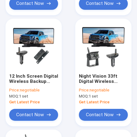
Contact Now
Contact Now
12 Inch Screen Digital
Night Vision 33ft
Wireless Backup
Digital Wireless
Camera Mirror With
Backup Camera
Price:
negotiable
Price:
negotiable
Dashcam
System AHD Receiver
MOQ:
1 set
MOQ:
1 set
Get Latest Price
Get Latest Price
Contact Now
Contact Now