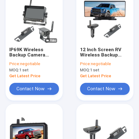
IP69K Wireless
12 Inch Screen RV
Backup Camera
Wireless Backup
Systems With 7 Inch
Camera Mirror
Price:
negotiable
Price:
negotiable
IPS Monitor Kit
System With
MOQ:
1 set
MOQ:
1 set
Dashcam
Get Latest Price
Get Latest Price
Contact Now
Contact Now
Home
Products
About Us