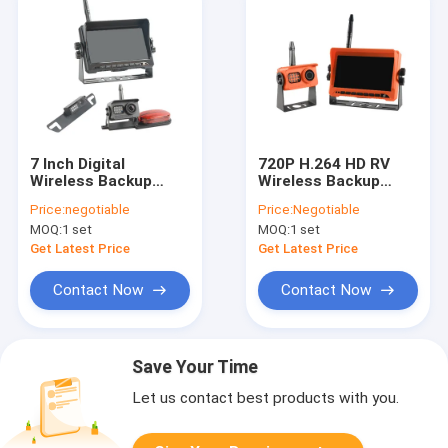
7 Inch Digital
720P H.264 HD RV
Wireless Backup
Wireless Backup
Camera Monitor
Camera Kit With 7
Price:
negotiable
Price:
Negotiable
Support 2 Channels
Inch Monitor Orange
MOQ:
1 set
MOQ:
1 set
DVR Recording
Color
Get Latest Price
Get Latest Price
Contact Now
Contact Now
Save Your Time
Let us contact best products with you.